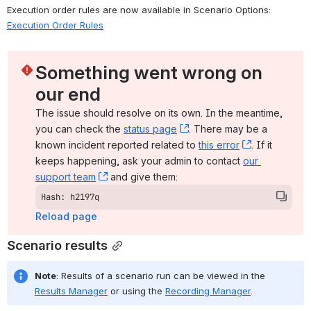
Execution order rules are now available in Scenario Options: 
Execution Order Rules
Something went wrong on 
our end
The issue should resolve on its own. In the meantime, 
you can check the 
status page
, (opens new window)
. There may be a 
known incident reported related to 
this error
, (opens ne
. If it 
keeps happening, ask your admin to contact 
our 
support team
, (opens new window)
 and give them:
Hash: h2197q
Reload page
Scenario results
Note
: Results of a scenario run can be viewed in the 
Results Manager
 or using the 
Recording Manager
.