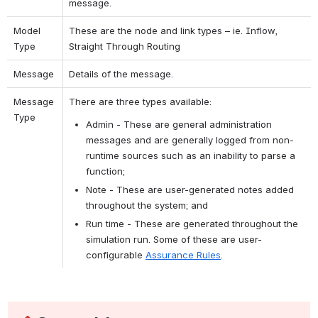
message.
Model 
These are the node and link types – ie. Inflow, 
Type
Straight Through Routing
Message
Details of the message.
Message 
There are three types available:
Type
Admin - These are general administration 
messages and are generally logged from non-
runtime sources such as an inability to parse a 
function;
Note - These are user-generated notes added 
throughout the system; and
Run time - These are generated throughout the 
simulation run. Some of these are user-
configurable 
Assurance Rules
.