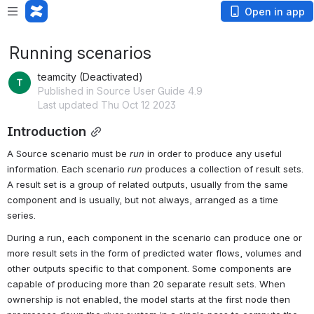
Open in app
Running scenarios
teamcity (Deactivated)
Published in Source User Guide 4.9
Last updated Thu Oct 12 2023
Introduction
A 
Source
 scenario must be 
run
 in order to produce any useful 
information. Each scenario 
run
 produces a 
collection
 of 
result sets
. 
A 
result set
 is a group of related 
outputs
, usually from the same 
component
 and is usually, but not always, arranged as a time 
series.
During a 
run
, each 
component
 in the scenario can produce one or 
more 
result sets
 in the form of predicted water flows, volumes and 
other outputs specific to that 
component
. Some 
components
 are 
capable of producing more than 20 separate 
result sets
. When 
ownership is not enabled, the model starts at the first node then 