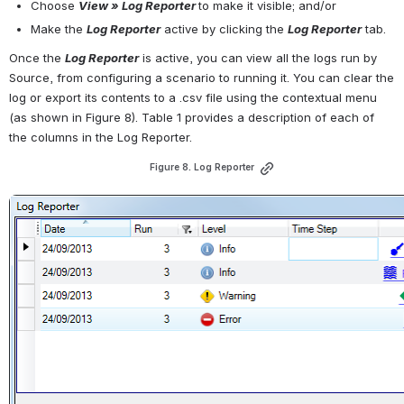
Choose 
View » Log Reporter
to make it visible; and/or
Make the 
Log Reporter
active by clicking the 
Log Reporter
 tab.
Once the 
Log Reporter
is active, you can view all the logs run by 
Source, from configuring a scenario to running it. You can clear the 
log or export its contents to a .csv file using the contextual menu 
(as shown in Figure 8). Table 1 provides a description of each of 
the columns in the Log Reporter.
Figure 8. Log Reporter
Open