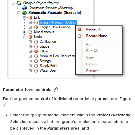
Parameter-level controls
For fine-grained control of individual recordable parameters (Figure 
7):
Select the group or model element within the 
Project Hierarchy
. 
Selection causes all of the group's or element’s parameters to 
be displayed in the 
Parameters
 area; and