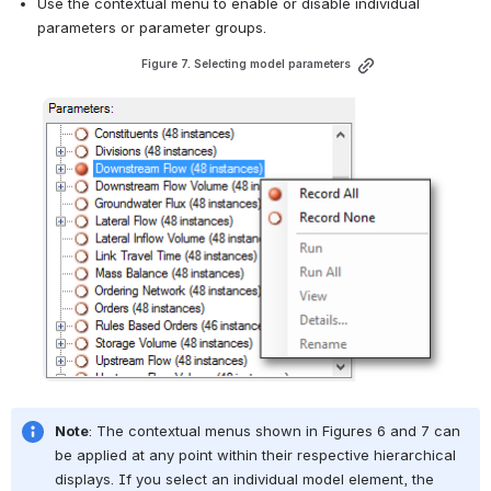
Use the contextual menu to enable or disable individual 
parameters or parameter groups. 
Figure 7. Selecting model parameters
Open
Note
: The contextual menus shown in 
Figures 6
 and 7 can 
be applied at any point within their respective hierarchical 
displays. If you select an individual model element, the 