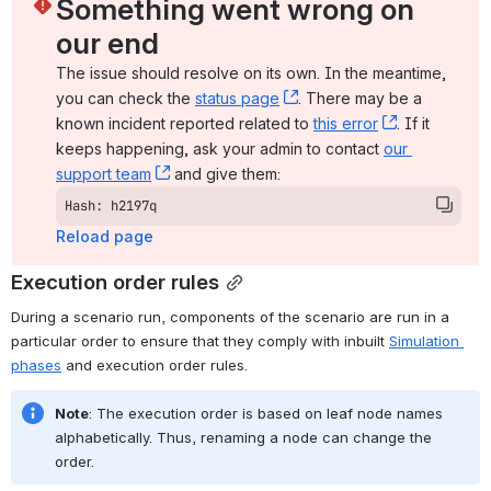
Something went wrong on 
our end
The issue should resolve on its own. In the meantime, 
you can check the 
status page
, (opens new window)
. There may be a 
known incident reported related to 
this error
, (opens ne
. If it 
keeps happening, ask your admin to contact 
our 
support team
, (opens new window)
 and give them:
Hash: h2197q
Reload page
Execution order rules
During a scenario run, components of the scenario are run in a 
particular order to ensure that they comply with inbuilt 
Simulation 
phases
 and 
execution order rules.
Note
: The execution order is based on leaf node names 
alphabetically. Thus, renaming a node can change the 
order.