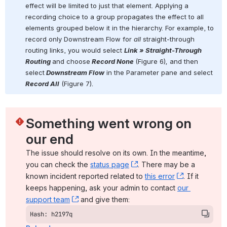
effect will be limited to just that element. Applying a 
recording choice to a group propagates the effect to all 
elements grouped below it in the hierarchy. For example, to 
record only Downstream Flow for 
all
 straight-through 
routing links, you would select 
Link » Straight-Through 
Routing 
and choose
Record None 
(Figure 6)
, 
and then 
select
 Downstream Flow
 in the Parameter pane and select
Record All
 (Figure 7)
.
Something went wrong on 
our end
The issue should resolve on its own. In the meantime, 
you can check the 
status page
, (opens new window)
. There may be a 
known incident reported related to 
this error
, (opens ne
. If it 
keeps happening, ask your admin to contact 
our 
support team
, (opens new window)
 and give them:
Hash: h2197q