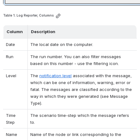
Table 1. Log Reporter, Columns
Column
Description
Date
The local date on the computer.
Run
The run number. You can also filter messages 
based on this number - use the filtering icon.
Level
The 
notification level
 associated with the message, 
which can be one of information, warning, error or 
fatal. The messages are classified according to the 
way in which they were generated (see Message 
Type).
Time 
The scenario time-step which the message refers 
Step
to.
Name
Name of the node or link corresponding to the 