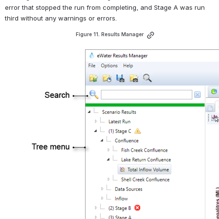
error that stopped the run from completing, and Stage A was run 
third without any warnings or errors.
Figure 11. Results Manager
Open