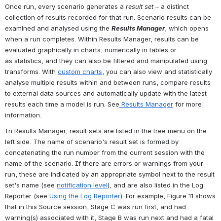
Once run, every scenario generates a
 result set
 – a distinct 
collection of results recorded for that run. Scenario results can be 
examined and analysed using the 
Results Manager
, which opens 
when a run completes. Within Results Manager, results can be 
evaluated graphically in charts, numerically in tables or 
as statistics, and they can also be filtered and manipulated using 
transforms. With 
custom charts
, you can also view and statistically 
analyse multiple results within and between runs, compare results 
to external data sources and automatically update with the latest 
results each time a model is run. See
 Results Manager
 for more 
information.
In Results Manager, result sets are listed in the tree menu on the 
left side. The name of scenario's result set is formed by 
concatenating the run number from the current session with the 
name of the scenario. If there are errors or warnings from your 
run, these are indicated by an appropriate symbol next to the result 
set's name (see 
notification level
), and are also listed in the Log 
Reporter (see 
Using the Log Reporter
). For example, Figure 11 shows 
that in this Source session, Stage C was run first, and had 
warning(s) associated with it, Stage B was run next and had a fatal 