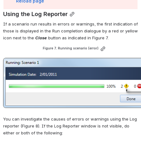
Reload page
Using the Log Reporter
If a scenario run results in errors or warnings, the first indication of 
those is displayed in the Run completion dialogue by a red or yellow 
icon next to the 
Close
 button as indicated in 
Figure 7
.
Figure 7. Running scenario (error)
Open
You can investigate the causes of errors or warnings using the Log 
reporter (
Figure 8
). If the Log Reporter window is not visible, do 
either or both of the following: