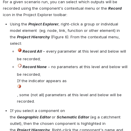
For a given scenario run, you can select which outputs will be 
recorded using the component's contextual menu or the 
Record
icon in the Project Explorer toolbar:
Using the 
Project Explorer
,
 right-click a group or individual 
model element  (eg. node, link, function or other element) in 
the 
Project Hierarchy
(
Figure 6
). From the contextual menu, 
select:
Record All 
–
 every parameter at this level and below will 
be recorded;
Record None
 –
no parameters at this level and below will 
be recorded;
If the indicator appears as 
Open
, some (not all) parameters at this level and below will be 
recorded. 
If you select a component on 
the 
Geographic Editor 
or 
Schematic Editor 
(eg a catchment 
outlet), then the chosen component is highlighted in 
the 
Project Hierarchy
. Right-click the component's name and 