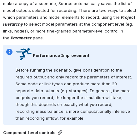
make a copy of a scenario, Source automatically saves the list of 
model outputs selected for recording. There are two ways to select 
which parameters and model elements to record, using the 
Project 
Hierarchy 
to select model parameters at the component level (eg. 
links, nodes), or more fine-grained parameter-level control in 
the 
Parameter
 pane. 
 Performance Improvement
Before running the scenario, give consideration to the 
required output and only record the parameters of interest. 
Some node or link types can produce more than 20 
separate data outputs (eg. storages). In general, the more 
outputs you record, the longer the simulation will take, 
though this depends on exactly what you record; 
recording mass balance is more computationally intensive 
than recording inflow, for example
Component-level controls