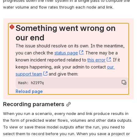
progresses down the river system in a single pass to compute the 
water volume and flow rates through each node and link.
Something went wrong on 
our end
The issue should resolve on its own. In the meantime, 
you can check the 
status page
, (opens new window)
. There may be a 
known incident reported related to 
this error
, (opens ne
. If it 
keeps happening, ask your admin to contact 
our 
support team
, (opens new window)
 and give them:
Hash: h2197q
Reload page
Recording parameters
When you run a scenario, every node and link produce results in 
the form of predicted water flows, volumes and other data outputs. 
To view or save these model outputs after the run, you need to 
select them to record before you run. 
When you save a project or 