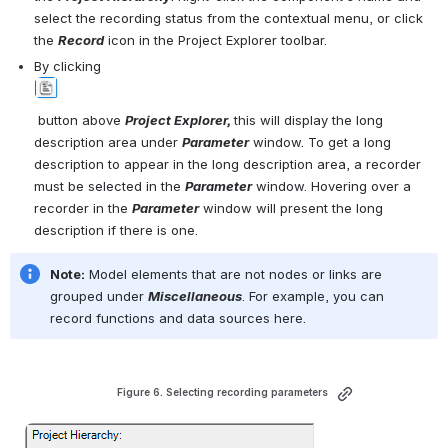
select the recording status from the contextual menu, or click 
the 
Record
 icon in the Project
Explorer toolbar.
By clicking 
Open
 button above 
Project Explorer, 
this will display the long 
description area under 
Parameter
 window. To get a long 
description to appear in the long description area, a recorder 
must be selected in the 
P
arameter
 window. Hovering over a 
recorder in the 
Parameter
 window will present the long 
description if there is one. 
Note:
 Model elements that are not nodes or links are 
grouped under 
Miscellaneous
. For example, you can 
record functions and data sources here.
Figure 6. Selecting recording parameters 
Open