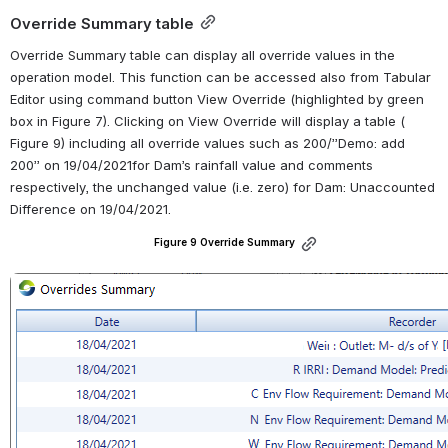
Override Summary table
Override Summary table can display all override values in the 
operation model. This function can be accessed also from Tabular 
Editor using command button View Override (highlighted by green 
box in Figure 7). Clicking on View Override will display a table ( 
Figure 9) including all override values such as 200/”Demo: add 
200” on 19/04/2021for Dam’s rainfall value and comments 
respectively, the unchanged value (i.e. zero) for Dam: Unaccounted 
Difference on 19/04/2021.
Figure 9 Override Summary
Open