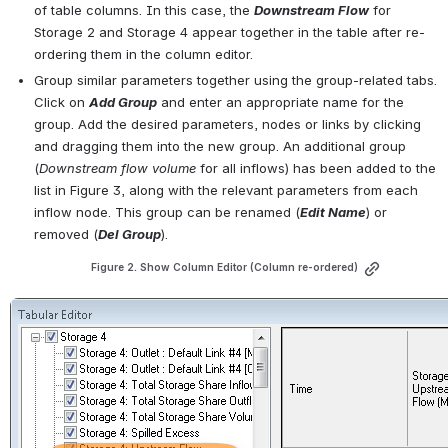
of table columns. In this case, the 
Downstream Flow
 for 
Storage 2 and Storage 4 appear together in the table after re-
ordering them in the column editor.
Group similar parameters together using the group-related tabs. 
Click on 
Add Group
 and enter an appropriate name for the 
group. Add the desired parameters, nodes or links by clicking 
and dragging them into the new group. An additional group 
(
Downstream flow volume
 for all inflows) has been added to the 
list in 
Figure 3
, along with the relevant parameters from each 
inflow node. This group can be renamed (
Edit Name
) or 
removed (
Del Group
).
Figure 2. Show Column Editor (Column re-ordered)
Open