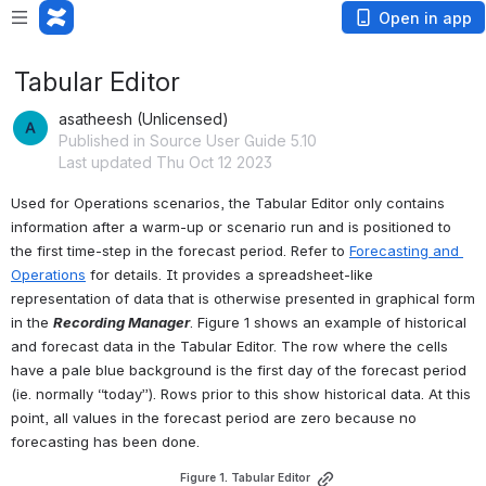
Open in app
Tabular Editor
asatheesh (Unlicensed)
Published in Source User Guide 5.10
Last updated Thu Oct 12 2023
Used for Operations scenarios, the Tabular Editor only contains 
information after a warm-up or scenario run and is positioned to 
the first time-step in the forecast period. Refer to 
Forecasting and 
Operations
 for details. It provides a spreadsheet-like 
representation of data that is otherwise presented in graphical form 
in the 
Recording Manager
. Figure 1 shows an example of historical 
and forecast data in the Tabular Editor. The row where the cells 
have a pale blue background is the first day of the forecast period 
(ie. normally “today”). Rows prior to this show historical data. At this 
point, all values in the forecast period are zero because no 
forecasting has been done.
Figure 1. Tabular Editor