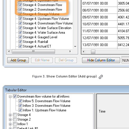
Figure 3. 
Show Column Editor (Add group)
Open