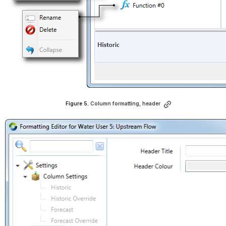
Figure 5. 
Column formatting, header
Open