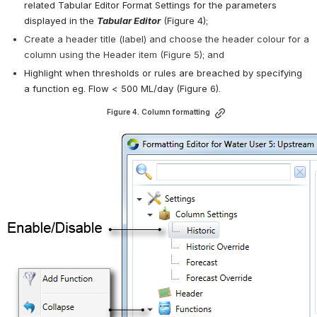
related Tabular Editor Format Settings for the parameters 
displayed in the 
Tabular Editor
 (Figure 4);
Create a header title (label) and choose the header colour for a 
column using the Header item (Figure 5); and
Highlight when thresholds or rules are breached by specifying 
a function eg. Flow < 500 ML/day (Figure 6).
Figure 4. Column formatting
Open