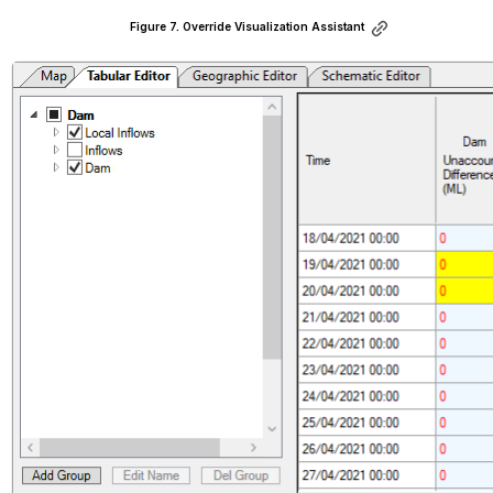
Figure 7. Override Visualization Assistant
Open