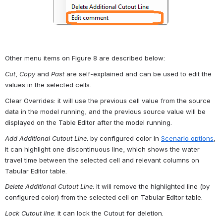
Other menu items on Figure 8 are described below:
Cut
, 
Copy
 and 
Past
 are self-explained and can be used to edit the 
values in the selected cells.
Clear Overrides: it will use the previous cell value from the source 
data in the model running, and the previous source value will be 
displayed on the Table Editor after the model running.
Add Additional Cutout Line
: by configured color in 
Scenario options
, 
it can highlight one discontinuous line, which shows the water 
travel time between the selected cell and relevant columns on 
Tabular Editor table.
Delete Additional Cutout Line
: it will remove the highlighted line (by 
configured color) from the selected cell on Tabular Editor table.
Lock Cutout line
: it can lock the Cutout for deletion.