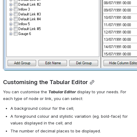
Customising the Tabular Editor
You can customise the 
Tabular Editor
 display to your needs. For 
each type of node or link, you can select: 
A background colour for the cell; 
A foreground colour and stylistic variation (eg. bold-face) for 
values displayed in the cell; and 
The number of decimal places to be displayed.