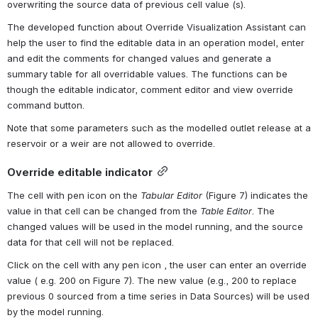
overwriting the source data of previous cell value (s).
The developed function about Override Visualization Assistant can 
help the user to find the editable data in an operation model, enter 
and edit the comments for changed values and generate a 
summary table for all overridable values. The functions can be 
though the editable indicator, comment editor and view override 
command button.
Note that some parameters such as the modelled outlet release at a 
reservoir or a weir are not allowed to override.
Override editable indicator
The cell with pen icon on the 
Tabular Editor
 (Figure 7) indicates the 
value in that cell can be changed from the 
Table Editor
. The 
changed values will be used in the model running, and the source 
data for that cell will not be replaced.
Click on the cell with any pen icon , the user can enter an override 
value ( e.g. 200 on Figure 7). The new value (e.g., 200 to replace 
previous 0 sourced from a time series in Data Sources) will be used 
by the model running.