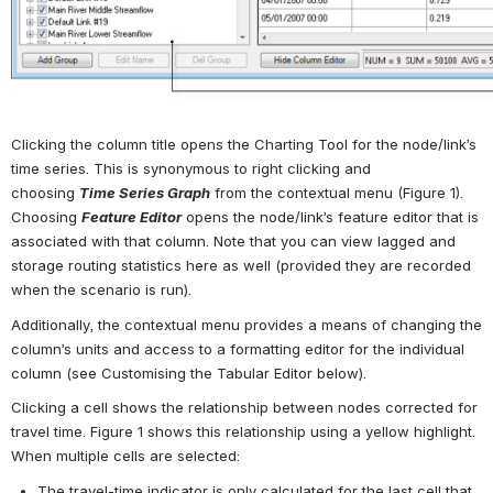
Clicking the column title opens the Charting Tool for the node/link’s 
time series. This is synonymous to right clicking and 
choosing 
Time
Series
Graph
 from the contextual menu (
Figure 1
). 
Choosing 
Feature
Editor
 opens the node/link’s feature editor that is 
associated with that column. Note that you can view lagged and 
storage routing statistics here as well (provided they are recorded 
when the scenario is run).
Additionally, the contextual menu provides a means of changing the 
column’s units and access to a formatting editor for the individual 
column (see 
Customising the Tabular Editor below
).
Clicking a cell shows the relationship between nodes corrected for 
travel time. 
Figure 1
 shows this relationship using a yellow highlight. 
When multiple cells are selected:
The travel-time indicator is only calculated for the last cell that 