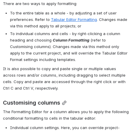
There are two ways to apply formatting: 
To the entire table as a whole - by adjusting a set of user 
preferences. Refer to 
Tabular Editor Formatting
. Changes made 
via this method apply to all projects; or
To individual columns and cells - by right-clicking a column 
heading and choosing 
Column Formatting
(refer to 
Customising columns). Changes made via this method only 
apply to the current project, and will override the Tabular Editor 
Format settings including templates.
It is also possible to copy and paste single or multiple values 
across rows and/or columns, including dragging to select multiple 
cells. Copy and paste are accessed through the right click or with 
Ctrl C and Ctrl V, respectively.
Customising columns
The Formatting Editor for a column allows you to apply the following 
conditional formatting to cells in the tabular editor:
Individual column settings. Here, you can override project-