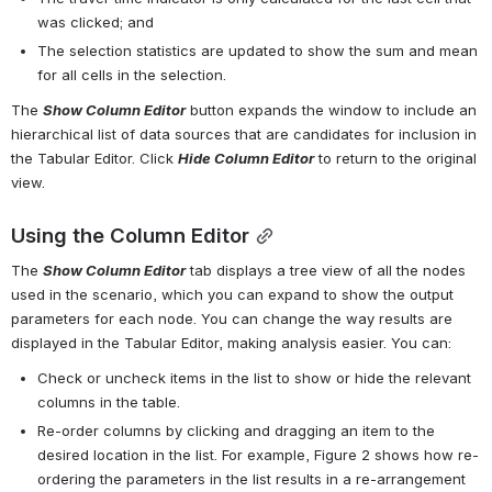
was clicked; and
The selection statistics are updated to show the sum and mean 
for all cells in the selection.
The 
Show Column Editor
 button expands the window to include an 
hierarchical list of data sources that are candidates for inclusion in 
the Tabular Editor. Click 
Hide Column Editor
 to return to the original 
view.
Using the Column Editor
The 
Show Column Editor
 tab displays a tree view of all the nodes 
used in the scenario, which you can expand to show the output 
parameters for each node. You can change the way results are 
displayed in the Tabular Editor, making analysis easier. You can:
Check or uncheck items in the list to show or hide the relevant 
columns in the table.
Re-order columns by clicking and dragging an item to the 
desired location in the list. For example, 
Figure 2
 shows how re-
ordering the parameters in the list results in a re-arrangement 