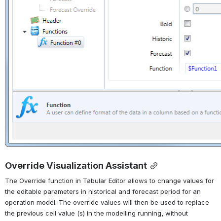
Override Visualization Assistant
The Override function in Tabular Editor allows to change values for 
the editable parameters in historical and forecast period for an 
operation model. The override values will then be used to replace 
the previous cell value (s) in the modelling running, without 