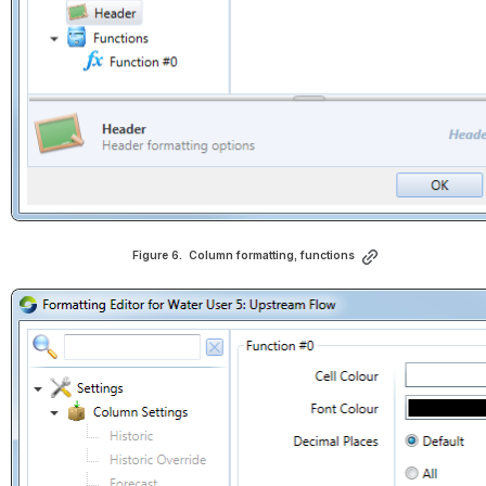
Figure 6.  
Column formatting, functions
Open