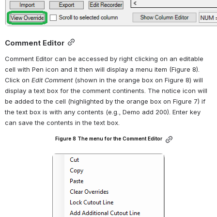
Comment Editor
Comment Editor can be accessed by right clicking on an editable 
cell with Pen icon and it then will display a menu item (Figure 8). 
Click on 
Edit Comment
 (shown in the orange box on Figure 8) will 
display a text box for the comment continents. The notice icon will 
be added to the cell (highlighted by the orange box on Figure 7) if 
the text box is with any contents (e.g., Demo add 200). Enter key 
can save the contents in the text box.
Figure 8 The menu for the Comment Editor
Open