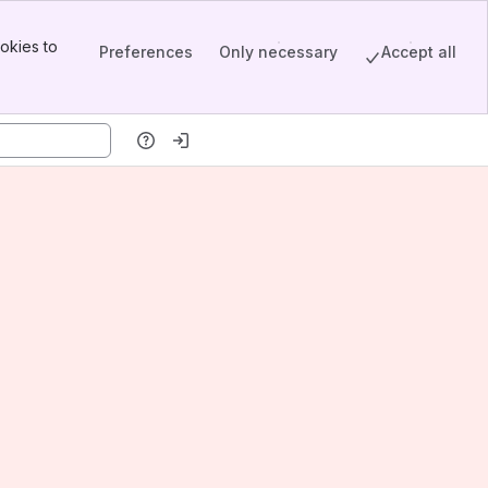
okies to
Preferences
Only necessary
Accept all