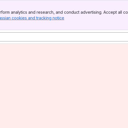
form analytics and research, and conduct advertising. Accept all co
assian cookies and tracking notice
, (opens new window)