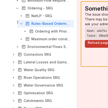
Minimum Flow Requirement - SRG
Somethi
Ordering - SRG
The issue sho
NetLP - SRG
There may be 
Rules-Based Ordering - SRG
ask your admi
Ordering with Priorities - SRG
Trace: 10ba2
Maximum order constraint - SRG
Reload pag
Environmental Flows SRG
Connectors SRG
Lateral Losses and Gains SRG
Water Quality SRG
River Operations SRG
Water Governance SRG
Optimisation SRG
Catchments SRG