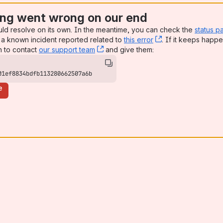
ng went wrong on our end
uld resolve on its own. In the meantime, you can check the
status p
a known incident reported related to
this error
, (opens new win
. If it keeps happe
n to contact
our support team
, (opens new window)
and give them:
01ef8834bdfb113280662507a6b
e