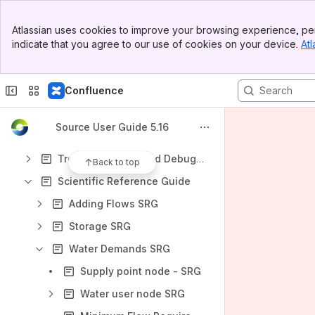
Constituents
Banner
Storage
Atlassian uses cookies to improve your browsing experience, per
Top Bar
indicate that you agree to our use of cookies on your device.
Atl
Water Demands
Sidebar
Main Content
Lateral Losses and Gains
Confluence
Calibration and Optimisation
Forecasting and Operations
Source User Guide 5.16
Water Governance
Troubleshooting and Debugging
Back to top
Scientific Reference Guide
Adding Flows SRG
Storage SRG
Water Demands SRG
Supply point node - SRG
Water user node SRG