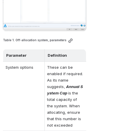
Table 1. Off-allocation system, parameters
Parameter
Definition
System options
These can be 
enabled if required. 
As its name 
suggests, 
Annual S
ystem Cap 
is the 
total capacity of 
the system. When 
allocating, ensure 
that this number is 
not exceeded