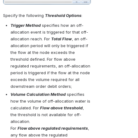
Specify the following 
Threshold Options
:
Trigger Method
 specifies how an off-
allocation event is triggered for that off-
allocation reach. For 
Total Flow
, an off-
allocation period will only be triggered if 
the flow at the node exceeds the 
threshold defined. For flow above 
regulated requirements, an off-allocation 
period is triggered if the flow at the node 
exceeds the volume required for all 
downstream order debit orders;
Volume Calculation Method
 specifies 
how the volume of off-allocation water is 
calculated. For 
Flow above threshold
, 
the threshold is not available for off-
allocation. 
For 
Flow above regulated requirements
, 
any flow above the regulated 