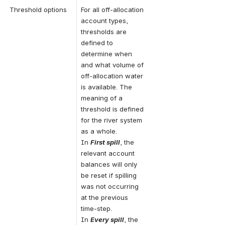
Threshold options
For all off-allocation 
account types, 
thresholds are 
defined to 
determine when 
and what volume of 
off-allocation water 
is available. The 
meaning of a 
threshold is defined 
for the river system 
as a whole. 
In 
First spill
, the 
relevant account 
balances will only 
be reset if spilling 
was not occurring 
at the previous 
time-step. 
In 
Every spill
, the 