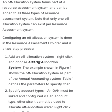
An off-allocation system forms part of a 
resource assessment system and can be 
added to all three types of resource 
assessment system. Note that only one off 
allocation system can exist per Resource 
Assessment system.
Configuring an off allocation system is done 
in the Resource Assessment Explorer and is 
a two-step process:
Add an off-allocation system - right click 
and choose 
Add Off Allocation 
System
. The example shown in Figure 1 
shows the off-allocation system as part 
of the Annual Accounting system. Table 1 
defines the parameters to specify; then
Specify account types - An OAN must be 
linked and configured via an account 
type, otherwise it cannot be used to 
allocate off-allocation water. Right click 