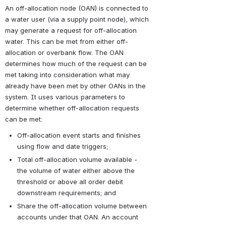
An off-allocation node (OAN) is connected to 
a water user (via a supply point node), which 
may generate a request for off-allocation 
water. This can be met from either off-
allocation or overbank flow. The OAN 
determines how much of the request can be 
met taking into consideration what may 
already have been met by other OANs in the 
system. It uses various parameters to 
determine whether off-allocation requests 
can be met:
Off-allocation event starts and finishes 
using flow and date triggers;
Total off-allocation volume available - 
the volume of water either above the 
threshold or above all order debit 
downstream requirements; and
Share the off-allocation volume between 
accounts under that OAN. An account 