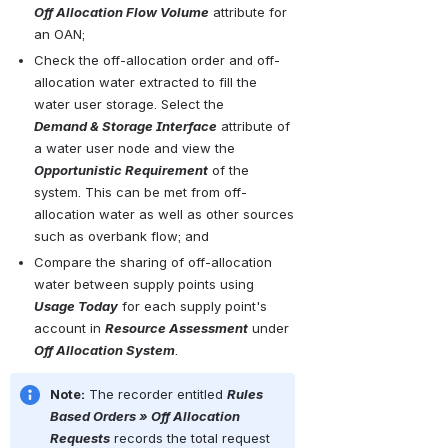
Off Allocation Flow Volume
 attribute for 
an OAN;
Check the off-allocation order and off-
allocation water extracted to fill the 
water user storage. Select the 
Demand & Storage Interface
 attribute of 
a water user node and view the 
Opportunistic Requirement
 of the 
system. This can be met from off-
allocation water as well as other sources 
such as overbank flow; and
Compare the sharing of off-allocation 
water between supply points using 
Usage Today
 for each supply point's 
account in 
Resource Assessment
 under 
Off Allocation System
.
Note:
 The recorder entitled 
Rules 
Based Orders » Off Allocation 
Requests
 records the total request 