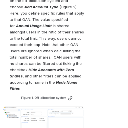
on the off-allocation system and 
choose 
Add
Account
Type
 (Figure 2). 
Here, you define specific rules that apply 
to that OAN. The value specified 
for 
Annual Usage Limit
 is shared 
amongst users in the ratio of their shares 
to the total limit. This way, users cannot 
exceed their cap. Note that other OAN 
users are ignored when calculating the 
total number of shares.  OAN users with 
no shares can be filtered out ticking the 
checkbox 
Hide Accounts with Zero 
Shares
, and other filters can be applied 
according to name in the
Node Name 
Filter.
Figure 1. Off-allocation system
Open