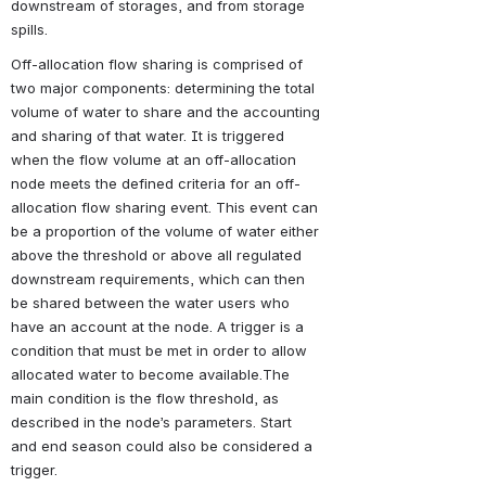
downstream of storages, and from storage 
spills.
Off-allocation flow sharing is comprised of 
two major components: determining the total 
volume of water to share and the accounting 
and sharing of that water. It is triggered 
when the flow volume at an off-allocation 
node meets the defined criteria for an off-
allocation flow sharing event. This event can 
be a proportion of the volume of water either 
above the threshold or above all regulated 
downstream requirements, which can then 
be shared between the water users who 
have an account at the node. A trigger is a 
condition that must be met in order to allow 
allocated water to become available.The 
main condition is the flow threshold, as 
described in the node’s parameters. Start 
and end season could also be considered a 
trigger.