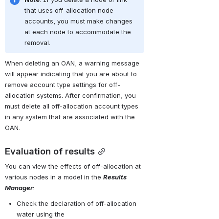
that uses off-allocation node 
accounts, you must make changes 
at each node to accommodate the 
removal.
When deleting an OAN, a warning message 
will appear indicating that you are about to 
remove account type settings for off-
allocation systems. After confirmation, you 
must delete all off-allocation account types 
in any system that are associated with the 
OAN.
Evaluation of results
You can view the effects of off-allocation at 
various nodes in a model in the 
Results 
Manager
:
Check the declaration of off-allocation 
water using the 