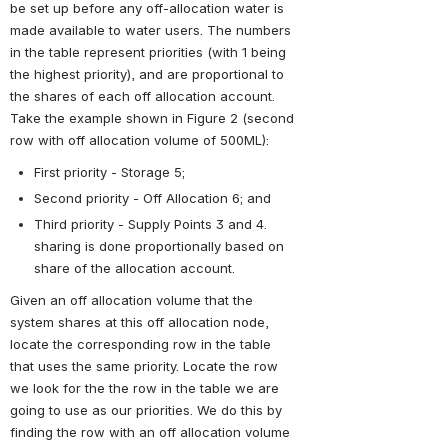
be set up before any off-allocation water is 
made available to water users. The numbers 
in the table represent priorities (with 1 being 
the highest priority), and are proportional to 
the shares of each off allocation account. 
Take the example shown in Figure 2 (second 
row with off allocation volume of 500ML):
First priority - Storage 5;
Second priority - Off Allocation 6; and
Third priority - Supply Points 3 and 4. 
sharing is done proportionally based on 
share of the allocation account.
Given an off allocation volume that the 
system shares at this off allocation node, 
locate the corresponding row in the table 
that uses the same priority. Locate the row 
we look for the the row in the table we are 
going to use as our priorities. We do this by 
finding the row with an off allocation volume 