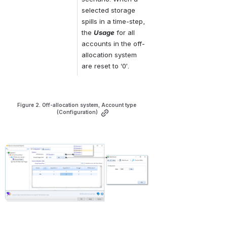
selected storage 
spills in a time-step, 
the 
Usage
 for all 
accounts in the off-
allocation system 
are reset to ‘0’.
Figure 2. Off-allocation system, Account type 
(Configuration)
Open