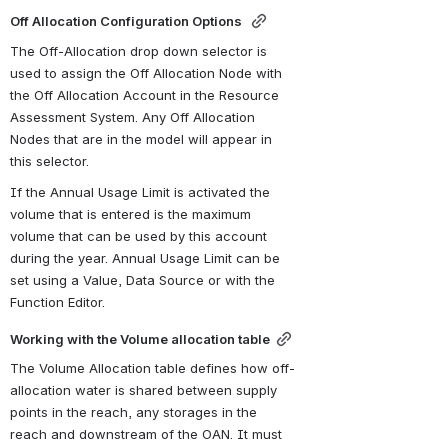
Off Allocation Configuration Options 
The Off-Allocation drop down selector is 
used to assign the Off Allocation Node with 
the Off Allocation Account in the Resource 
Assessment System. Any Off Allocation 
Nodes that are in the model will appear in 
this selector.
If the Annual Usage Limit is activated the 
volume that is entered is the maximum 
volume that can be used by this account 
during the year. Annual Usage Limit can be  
set using a Value, Data Source or with the 
Function Editor.
Working with the Volume allocation table
The Volume Allocation table defines how off-
allocation water is shared between supply 
points in the reach, any storages in the 
reach and downstream of the OAN. It must 