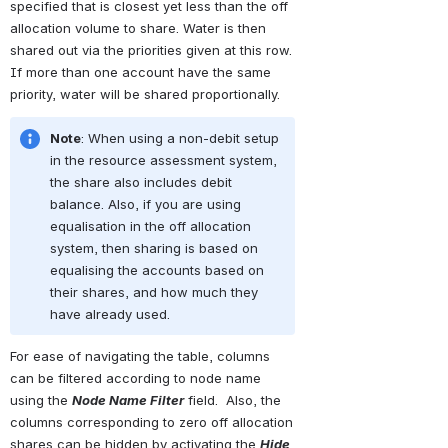
specified that is closest yet less than the off 
allocation volume to share. Water is then 
shared out via the priorities given at this row. 
If more than one account have the same 
priority, water will be shared proportionally.
Note
: When using a non-debit setup 
in the resource assessment system, 
the share also includes debit 
balance. Also, if you are using 
equalisation in the off allocation 
system, then sharing is based on 
equalising the accounts based on 
their shares, and how much they 
have already used.
For ease of navigating the table, columns 
can be filtered according to node name 
using the 
Node Name Filter
 field.  Also, the 
columns corresponding to zero off allocation 
shares can be hidden by activating the 
Hide 