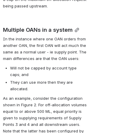
being passed upstream.
Multiple OANs in a system
In the instance where one OAN orders from 
another OAN, the first OAN will act much the 
same as a normal user - ie supply point. The 
main differences are that the OAN users:
Will not be capped by account type 
caps; and
They can use more then they are 
allocated.
As an example, consider the configuration 
shown in Figure 2. For off-allocation volumes 
equal to or above 500 ML, equal priority is 
given to supplying requirements of Supply 
Points 3 and 4 and all downstream users. 
Note that the latter has been configured by 