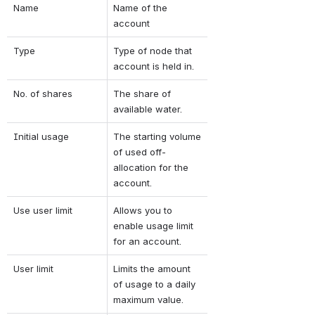
Name
Name of the 
account
Type
Type of node that 
account is held in.
No. of shares
The share of 
available water.
Initial usage
The starting volume 
of used off-
allocation for the 
account.
Use user limit
Allows you to 
enable usage limit 
for an account.
User limit
Limits the amount 
of usage to a daily 
maximum value.