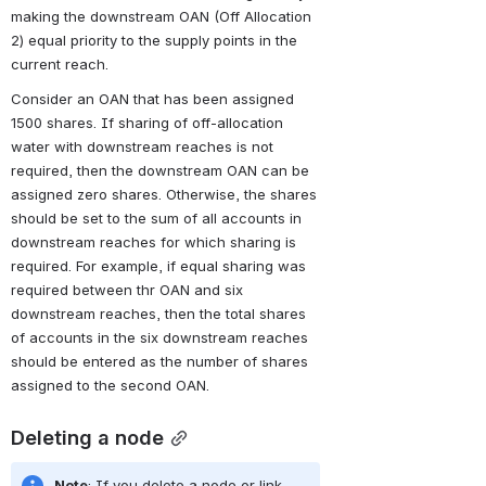
making the downstream OAN (Off Allocation 
2) equal priority to the supply points in the 
current reach.
Consider an OAN that has been assigned 
1500 shares. If sharing of off-allocation 
water with downstream reaches is not 
required, then the downstream OAN can be 
assigned zero shares. Otherwise, the shares 
should be set to the sum of all accounts in 
downstream reaches for which sharing is 
required. For example, if equal sharing was 
required between thr OAN and six 
downstream reaches, then the total shares 
of accounts in the six downstream reaches 
should be entered as the number of shares 
assigned to the second OAN.
Deleting a node
Note
: If you delete a node or link 