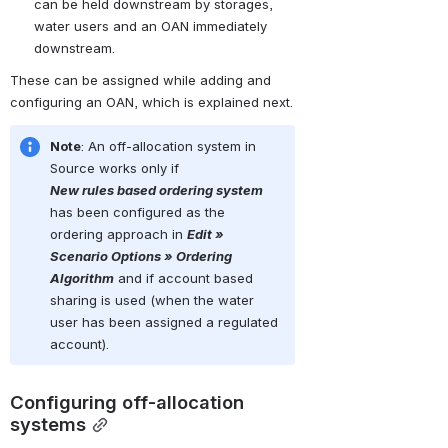
can be held downstream by storages, 
water users and an OAN immediately 
downstream.
These can be assigned while adding and 
configuring an OAN, which is explained next.
Note
: An off-allocation system in 
Source
 works only if 
New
rules
based
ordering
system
has been configured as the 
ordering approach in 
Edit 
»
Scenario Options » Ordering 
Algorithm
 and if account based 
sharing is used (when the water 
user has been assigned a regulated 
account).
Configuring off-allocation 
systems