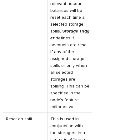
relevant account 
balances will be 
reset each time a 
selected storage 
spills. 
Storage Trigg
er
 defines if 
accounts are reset 
if any of the 
assigned storage 
spills or only when 
all selected 
storages are 
spilling. This can be 
specified in the 
node’s feature 
editor as well.
Reset on spill
This is used in 
conjunction with 
the storage/s in a 
scenario. When a 