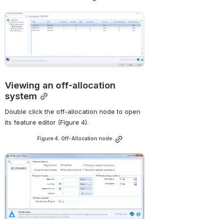
Open
Viewing an off-allocation 
system
Double click the off-allocation node to open 
its feature editor (
Figure 4
).
Figure 4. Off-Allocation node
Open