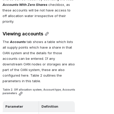
Accounts With Zero Shares
 checkbox, as 
these accounts will be not have access to 
off allocation water irrespective of their 
priority.
Viewing accounts
The 
Accounts
 tab shows a table which lists 
all supply points which have a share in that 
OAN system and the details for those 
accounts can be entered. If any 
downstream OAN nodes or storages are also 
part of the OAN system, these are also 
configured here. Table 2 outlines the 
parameters in this table.
Table 2. Off allocation system, Account type, Accounts 
parameters
Parameter
Definition