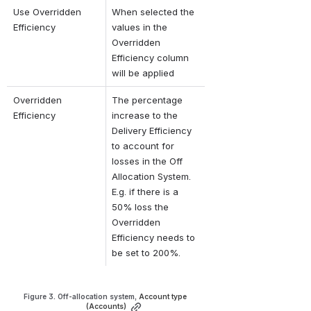
Use Overridden 
When selected the 
Efficiency
values in the 
Overridden 
Efficiency column 
will be applied
Overridden 
The percentage 
Efficiency
increase to the 
Delivery Efficiency 
to account for 
losses in the Off 
Allocation System. 
E.g. 
if there is a 
50% loss the 
Overridden 
Efficiency needs to 
be set to 200%.
Figure 3. Off-allocation system, 
Account type 
(Accounts)