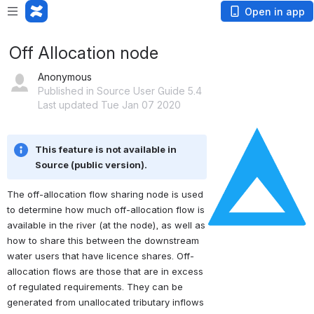
Open in app
Off Allocation node
Anonymous
Published in Source User Guide 5.4
Last updated Tue Jan 07 2020
Open
This feature is not available in 
Source (public version).
The off-allocation flow sharing node is used 
to determine how much off-allocation flow is 
available in the river (at the node), as well as 
how to share this between the downstream 
water users that have licence shares. Off-
allocation flows are those that are in excess 
of regulated requirements. They can be 
generated from unallocated tributary inflows 