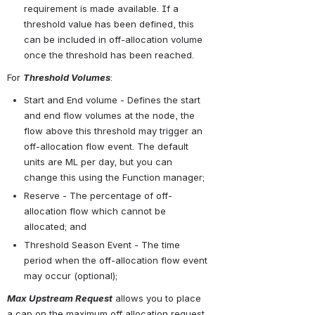
requirement is made available. If a 
threshold value has been defined, this 
can be included in off-allocation volume 
once the threshold has been reached.
For 
Threshold Volumes
:
Start and End volume - Defines the start 
and end flow volumes at the node, the 
flow above this threshold may trigger an 
off-allocation flow event. The default 
units are ML per day, but you can 
change this using the Function manager;
Reserve - The percentage of off-
allocation flow which cannot be 
allocated; and
Threshold Season Event - The time 
period when the off-allocation flow event 
may occur (optional);
Max Upstream Request
 allows you to place 
a cap on the maximum off allocation request 