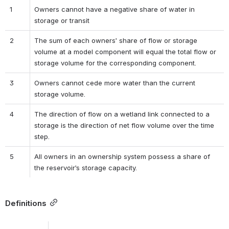
1
Owners cannot have a negative share of water in 
storage or transit
2
The sum of each owners’ share of flow or storage 
volume at a model component will equal the total flow or 
storage volume for the corresponding component.
3
Owners cannot cede more water than the current 
storage volume.
4
The direction of flow on a wetland link connected to a 
storage is the direction of net flow volume over the time 
step.
5
All owners in an ownership system possess a share of 
the reservoir’s storage capacity.
Definitions