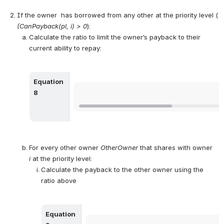
If the owner  has borrowed from any other at the priority level ( 
(CanPayback(pl, i) > 0
):
Calculate the ratio to limit the owner’s payback to their 
current ability to repay:
Equation 
Open
8
For every other owner 
OtherOwner
 that shares with owner 
i
 at the priority level:
Calculate the payback to the other owner using the 
ratio above
Equation 
Open