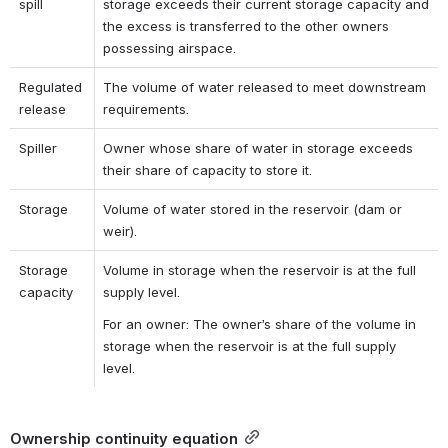
spill
storage exceeds their current storage capacity and 
the excess is transferred to the other owners 
possessing airspace.
Regulated 
The volume of water released to meet downstream 
release
requirements.
Spiller
Owner whose share of water in storage exceeds 
their share of capacity to store it.
Storage
Volume of water stored in the reservoir (dam or 
weir).
Storage 
Volume in storage when the reservoir is at the full 
capacity
supply level.
For an owner: The owner’s share of the volume in 
storage when the reservoir is at the full supply 
level.
Ownership continuity equation