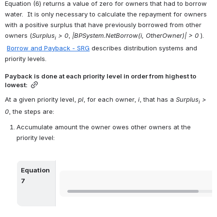
Equation (6) returns a value of zero for owners that had to borrow 
water.  It is only necessary to calculate the repayment for owners 
with a positive surplus that have previously borrowed from other 
owners (
Surplus
 > 0
,
 |BPSystem.NetBorrow(i, OtherOwner)| > 0
 ). 
i
Borrow and Payback - SRG
 describes distribution systems and 
priority levels.
Payback is done at each priority level in order from highest to 
lowest:
At a given priority level, 
pl
, for each owner, 
i
, that has a 
Surplus
 > 
i
0
, the steps are:
Accumulate amount the owner owes other owners at the 
priority level:
Equation 
Open
7