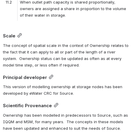
11.2
When outlet path capacity is shared proportionally, 
owners are assigned a share in proportion to the volume 
of their water in storage.
Scale
The concept of spatial scale in the context of Ownership relates to 
the fact that it can apply to all or part of the length of a river 
system.  Ownership status can be updated as often as at every 
model time step, or less often if required.
Principal developer
This version of modelling ownership at storage nodes has been 
developed by eWater CRC for Source.
Scientific Provenance
Ownership has been modelled in predecessors to Source, such as 
IQQM and MSM, for many years.  The concepts in these models 
have been updated and enhanced to suit the needs of Source.