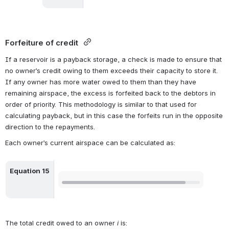
Forfeiture of credit
If a reservoir is a payback storage, a check is made to ensure that 
no owner’s credit owing to them exceeds their capacity to store it. 
If any owner has more water owed to them than they have 
remaining airspace, the excess is forfeited back to the debtors in 
order of priority. This methodology is similar to that used for 
calculating payback, but in this case the forfeits run in the opposite 
direction to the repayments.
Each owner’s current airspace can be calculated as:
Equation 15
Open
The total credit owed to an owner 
i
 is: