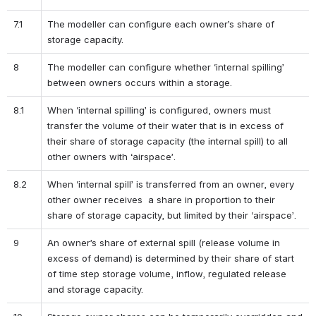
7.1
The modeller can configure each owner’s share of 
storage capacity.
8
The modeller can configure whether ‘internal spilling’ 
between owners occurs within a storage. 
8.1
When ‘internal spilling’ is configured, owners must 
transfer the volume of their water that is in excess of 
their share of storage capacity (the internal spill) to all 
other owners with ‘airspace’.
8.2
When ‘internal spill’ is transferred from an owner, every 
other owner receives  a share in proportion to their 
share of storage capacity, but limited by their ‘airspace’.
9
An owner’s share of external spill (release volume in 
excess of demand) is determined by their share of start 
of time step storage volume, inflow, regulated release 
and storage capacity.