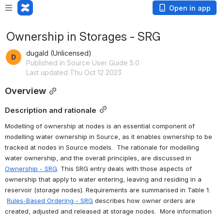
Open in app
Ownership in Storages - SRG
dugald (Unlicensed)
Published in Source User Guide 5.0
Last updated Thu Oct 12 2023
Overview
Description and rationale
Modelling of ownership at nodes is an essential component of 
modelling water ownership in Source, as it enables ownership to be 
tracked at nodes in Source models.  The rationale for modelling 
water ownership, and the overall principles, are discussed in 
Ownership - SRG
. This SRG entry deals with those aspects of 
ownership that apply to water entering, leaving and residing in a 
reservoir (storage nodes). Requirements are summarised in Table 1. 
Rules-Based Ordering - SRG
 describes how owner orders are 
created, adjusted and released at storage nodes.  More information 