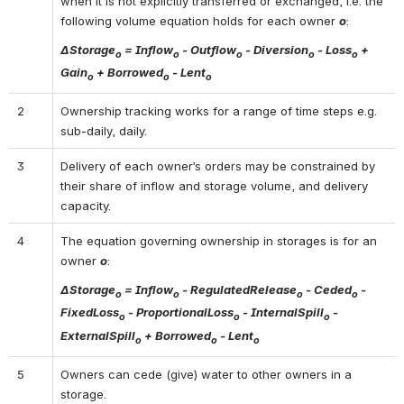
when it is not explicitly transferred or exchanged, i.e. the 
following volume equation holds for each owner 
o
:
ΔStorage
 = Inflow
 - Outflow
 - Diversion
 - Loss
 + 
o
o
o
o
o
Gain
 + Borrowed
 - Lent
o
o
o
2
Ownership tracking works for a range of time steps e.g. 
sub-daily, daily.
3
Delivery of each owner’s orders may be constrained by 
their share of inflow and storage volume, and delivery 
capacity.
4
The equation governing ownership in storages is for an 
owner 
o
:
ΔStorage
 = Inflow
 - RegulatedRelease
 - Ceded
 - 
o
o
o
o
FixedLoss
 - ProportionalLoss
 - InternalSpill
 - 
o
o
o
ExternalSpill
 + Borrowed
 - Lent
o
o
o
5
Owners can cede (give) water to other owners in a 
storage.