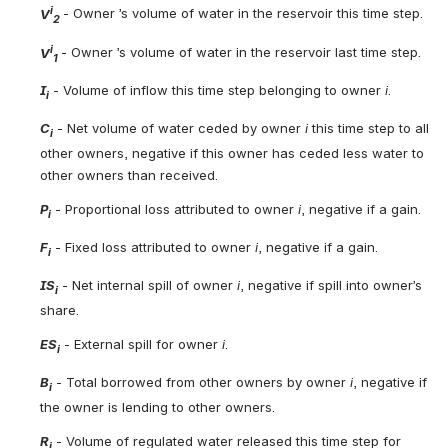
i
V
- Owner ’s volume of water in the reservoir this time step.
2
i
V
- Owner ’s volume of water in the reservoir last time step.
1
I
 - Volume of inflow this time step belonging to owner 
i
.
i
C
 - Net volume of water ceded by owner 
i
 this time step to all 
i
other owners, negative if this owner has ceded less water to 
other owners than received.
P
 - Proportional loss attributed to owner 
i
, negative if a gain.
i
F
 - Fixed loss attributed to owner
 i
, negative if a gain.
i
IS
 - Net internal spill of owner 
i
, negative if spill into owner’s 
i
share.
ES
 - External spill for owner 
i
.
i
B
 - Total borrowed from other owners by owner 
i
, negative if 
i
the owner is lending to other owners.
R
 - Volume of regulated water released this time step for 
i