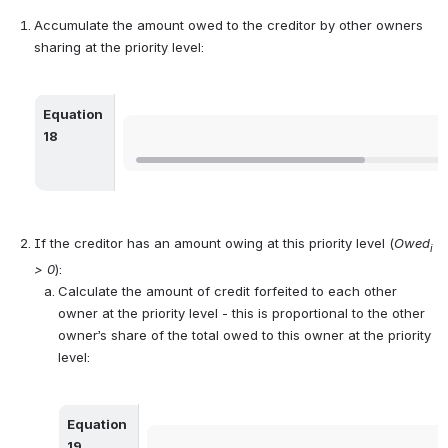
Accumulate the amount owed to the creditor by other owners 
sharing at the priority level:
Equation 
Open
18
If the creditor has an amount owing at this priority level (
Owed
i
> 0
):
Calculate the amount of credit forfeited to each other 
owner at the priority level - this is proportional to the other 
owner’s share of the total owed to this owner at the priority 
level:
Equation 
Open
19