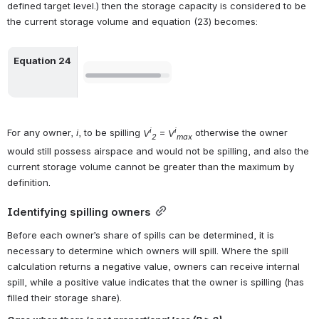
defined target level.) then the storage capacity is considered to be 
the current storage volume and equation (23) becomes:
Equation 24
Open
i
i
For any owner, 
i
, to be spilling 
V
 = 
V
 otherwise the owner 
2
max
would still possess airspace and would not be spilling, and also the 
current storage volume cannot be greater than the maximum by 
definition.
Identifying spilling owners
Before each owner’s share of spills can be determined, it is 
necessary to determine which owners will spill. Where the spill 
calculation returns a negative value, owners can receive internal 
spill, while a positive value indicates that the owner is spilling (has 
filled their storage share).