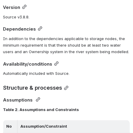
Version
Source v3.8.8.
Dependencies
In addition to the dependencies applicable to storage nodes, the 
minimum requirement is that there should be at least two water 
users and an Ownership system in the river system being modelled.
Availability/conditions
Automatically included with Source.
Structure & processes
Assumptions 
Table 2. Assumptions and Constraints
No
Assumption/Constraint