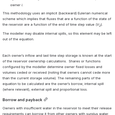
owner 
i
.
This methodology uses an implicit (backward) Eulerian numerical 
scheme which implies that fluxes that are a function of the state of 
the reservoir are a function of the end of time step value (
V
).
2
The modeller may disable internal spills, so this element may be left 
out of the equation.
Each owner’s inflow and last time step storage is known at the start 
of the reservoir ownership calculations.  Shares or functions 
configured by the modeller determine owner fixed losses and 
volumes ceded or received (noting that owners cannot cede more 
than the current storage volume). The remaining parts of the 
equation to be calculated are the owner’s borrow, internal spill 
(where relevant), external spill and proportional loss.
Borrow and payback
Owners with insufficient water in the reservoir to meet their release 
requirements can borrow it from other owners with surplus water. 