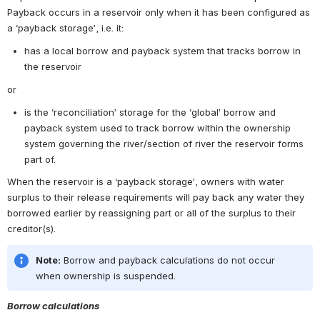
Payback occurs in a reservoir only when it has been configured as 
a ‘payback storage’, i.e. it:
has a local borrow and payback system that tracks borrow in 
the reservoir
or
is the ‘reconciliation’ storage for the ‘global’ borrow and 
payback system used to track borrow within the ownership 
system governing the river/section of river the reservoir forms 
part of.
When the reservoir is a ‘payback storage’, owners with water 
surplus to their release requirements will pay back any water they 
borrowed earlier by reassigning part or all of the surplus to their 
creditor(s).
Note:
 Borrow and payback calculations do not occur 
when ownership is suspended.
Borrow calculations