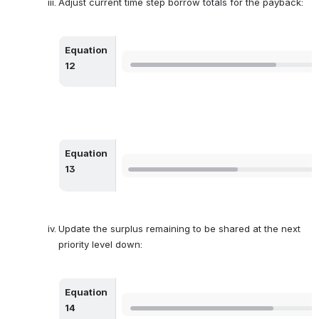
Adjust current time step borrow totals for the payback:
Equation 
Open
12
Equation 
Open
13
Update the surplus remaining to be shared at the next 
priority level down:
Equation 
Open
14