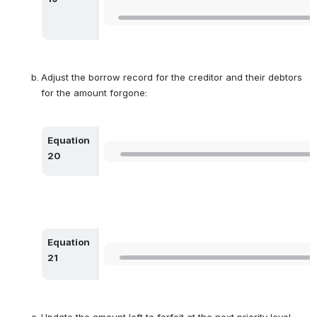
Adjust the borrow record for the creditor and their debtors 
for the amount forgone:
Equation 
Open
20
Equation 
Open
21
Update the amount left to forfeit at the next priority level 