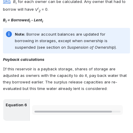
SRG
B
 for each owner can be calculated. Any owner that had to 
i
i
borrow will have 
V
= 0. 
2 
B
 = Borrowed
 - Lent
i
i
i
Note:
 Borrow account balances are updated for 
borrowing in storages, except when ownership is 
suspended (see section on 
Suspension of Ownership
).
Payback calculations
If this reservoir is a payback storage, shares of storage are 
adjusted as owners with the capacity to do it, pay back water that 
they borrowed earlier. The surplus release capacities are re-
evaluated but this time water already lent is considered:
Equation 6
Open