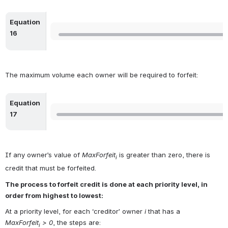
Equation 
Open
16
The maximum volume each owner will be required to forfeit:
Equation 
Open
17
If any owner’s value of 
MaxForfeit
 is greater than zero, there is 
i
credit that must be forfeited. 
The process to forfeit credit is done at each priority level, in 
order from highest to lowest:  
At a priority level, for each ‘creditor’ owner 
i
 that has a 
MaxForfeit
 > 0
, the steps are:
i