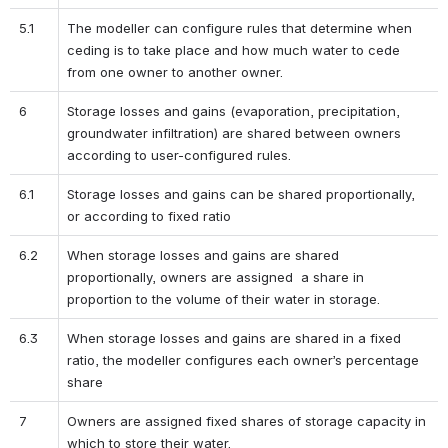
5.1
The modeller can configure rules that determine when 
ceding is to take place and how much water to cede 
from one owner to another owner.
6
Storage losses and gains (evaporation, precipitation, 
groundwater infiltration) are shared between owners 
according to user-configured rules.
6.1
Storage losses and gains can be shared proportionally, 
or according to fixed ratio
6.2
When storage losses and gains are shared 
proportionally, owners are assigned  a share in 
proportion to the volume of their water in storage.
6.3
When storage losses and gains are shared in a fixed 
ratio, the modeller configures each owner’s percentage 
share
7
Owners are assigned fixed shares of storage capacity in 
which to store their water.