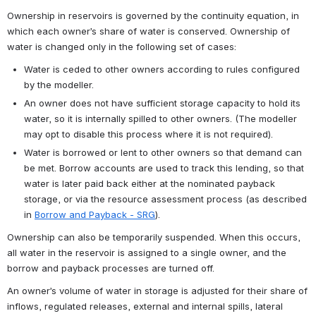
Ownership in reservoirs is governed by the continuity equation, in 
which each owner’s share of water is conserved. Ownership of 
water is changed only in the following set of cases:
Water is ceded to other owners according to rules configured 
by the modeller.
An owner does not have sufficient storage capacity to hold its 
water, so it is internally spilled to other owners. (The modeller 
may opt to disable this process where it is not required).
Water is borrowed or lent to other owners so that demand can 
be met. Borrow accounts are used to track this lending, so that 
water is later paid back either at the nominated payback 
storage, or via the resource assessment process (as described 
in 
Borrow and Payback - SRG
). 
Ownership can also be temporarily suspended. When this occurs, 
all water in the reservoir is assigned to a single owner, and the 
borrow and payback processes are turned off.
An owner’s volume of water in storage is adjusted for their share of 
inflows, regulated releases, external and internal spills, lateral 