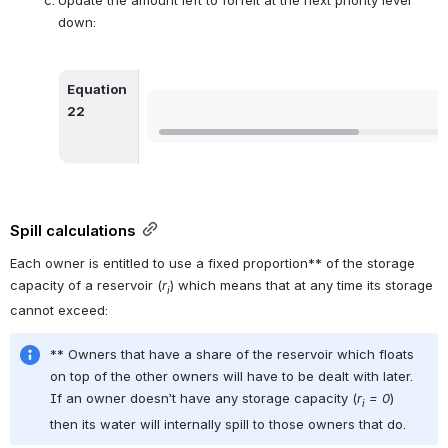
down:
Equation 
Open
22
Spill calculations
Each owner is entitled to use a fixed proportion** of the storage 
capacity of a reservoir (
r
) which means that at any time its storage 
i
cannot exceed:
** Owners that have a share of the reservoir which floats 
on top of the other owners will have to be dealt with later. 
If an owner doesn’t have any storage capacity (
r
 = 0
) 
i
then its water will internally spill to those owners that do.