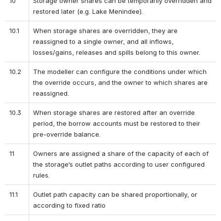
10
Storage owner shares can be temporarily overridden and 
restored later (e.g. Lake Menindee).
10.1
When storage shares are overridden, they are 
reassigned to a single owner, and all inflows, 
losses/gains, releases and spills belong to this owner.
10.2
The modeller can configure the conditions under which 
the override occurs, and the owner to which shares are 
reassigned.
10.3
When storage shares are restored after an override 
period, the borrow accounts must be restored to their 
pre-override balance.
11
Owners are assigned a share of the capacity of each of 
the storage’s outlet paths according to user configured 
rules.
11.1
Outlet path capacity can be shared proportionally, or 
according to fixed ratio