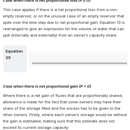
Case when there is net proportional loss (P ≥ 0)
This case applies if there is a net proportional loss from a non-
empty reservoir, or on the unusual case of an empty reservoir that 
spills over the time step due to net proportional gain. Equation (1) is 
rearranged to give an expression for the volume of water that can 
spill (internally and externally) from an owner’s capacity share:
Equation 
Open
25
Case when there is net proportional gain (
P < 0
)
Where there is a net gain of fluxes that are proportionally shared, 
allowance is made for the fact that some owners may have their 
share of the storage filled and the excess has to be given to the 
other owners. Firstly, where each owner’s storage would be without 
the gain is estimated, making sure that this estimate does not 
exceed its current storage capacity: