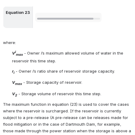
Equation 23
Open
where:
i
V
 - Owner 
i
’s maximum allowed volume of water in the 
max
reservoir this time step.
r
 - Owner 
i
’s ratio share of reservoir storage capacity.
i
V
 - Storage capacity of reservoir.
max
V
 - Storage volume of reservoir this time step.
2
The maximum function in equation (23) is used to cover the cases 
where the reservoir is surcharged. If the reservoir is currently 
subject to a pre-release (A pre-release can be releases made for 
flood mitigation or in the case of Dartmouth Dam, for example, 
those made through the power station when the storage is above a 