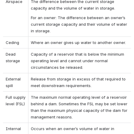
Airspace
The difference between the current storage 
capacity and the volume of water in storage.
For an owner: The difference between an owner’s 
current storage capacity and their volume of water 
in storage.
Ceding
Where an owner gives up water to another owner.
Dead 
Capacity of a reservoir that is below the minimum 
storage
operating level and cannot under normal 
circumstances be released.
External 
Release from storage in excess of that required to 
spill
meet downstream requirements.
Full supply 
The maximum normal operating level of a reservoir 
level (FSL)
behind a dam. Sometimes the FSL may be set lower 
than the maximum physical capacity of the dam for 
management reasons.
Internal 
Occurs when an owner’s volume of water in 