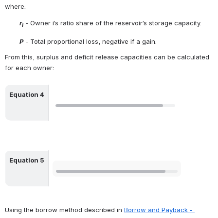
where:
r
 - Owner i’s ratio share of the reservoir’s storage capacity.
i
P
 - Total proportional loss, negative if a gain.
From this, surplus and deficit release capacities can be calculated 
for each owner:
Equation 4
Open
Equation 5
Open
Using the borrow method described in 
Borrow and Payback - 