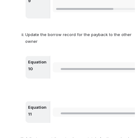
9
Update the borrow record for the payback to the other 
owner
Equation 
Open
10
Equation 
Open
11