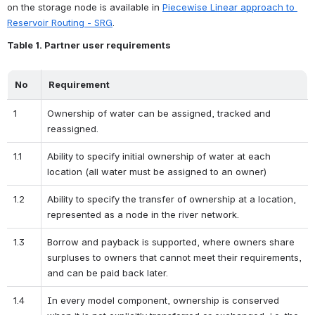
on the storage node is available in 
Piecewise Linear approach to 
Reservoir Routing - SRG
.
Table 1. Partner user requirements
No
Requirement
1
Ownership of water can be assigned, tracked and 
reassigned. 
1.1
Ability to specify initial ownership of water at each 
location (all water must be assigned to an owner)
1.2
Ability to specify the transfer of ownership at a location, 
represented as a node in the river network.
1.3
Borrow and payback is supported, where owners share 
surpluses to owners that cannot meet their requirements, 
and can be paid back later.
1.4
In every model component, ownership is conserved 