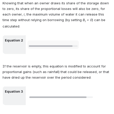
Knowing that when an owner draws its share of the storage down 
to zero, its share of the proportional losses will also be zero, for 
each owner, 
i
, the maximum volume of water it can release this 
time step without relying on borrowing (by setting 
B
 = 0
) can be 
i
calculated:
Equation 2
Open
If the reservoir is empty, this equation is modified to account for 
proportional gains (such as rainfall) that could be released, or that 
have dried up the reservoir over the period considered:
Equation 3
Open