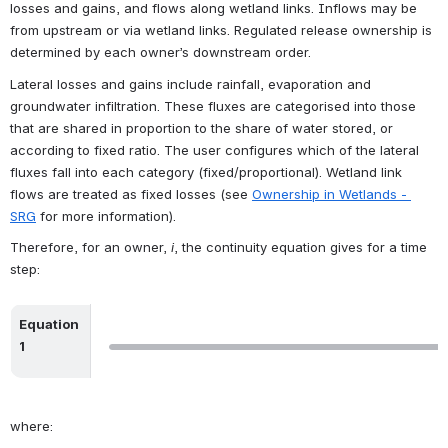
losses and gains, and flows along wetland links. Inflows may be 
from upstream or via wetland links. Regulated release ownership is 
determined by each owner’s downstream order.
Lateral losses and gains include rainfall, evaporation and 
groundwater infiltration. These fluxes are categorised into those 
that are shared in proportion to the share of water stored, or 
according to fixed ratio. The user configures which of the lateral 
fluxes fall into each category (fixed/proportional). Wetland link 
flows are treated as fixed losses (see 
Ownership in Wetlands - 
SRG
 for more information).
Therefore, for an owner, 
i
, the continuity equation gives for a time 
step:
Equation 
Open
1
where: