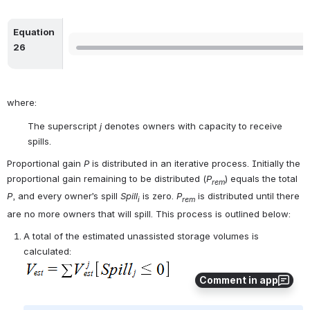
Equation 
Open
26
where:
The superscript 
j
 denotes owners with capacity to receive 
spills.
Proportional gain 
P
 is distributed in an iterative process. Initially the 
proportional gain remaining to be distributed (
P
) equals the total 
rem
P
, and every owner’s spill 
Spill
 is zero. 
P
 is distributed until there 
i
rem
are no more owners that will spill. This process is outlined below:
A total of the estimated unassisted storage volumes is 
calculated:
Comment in app