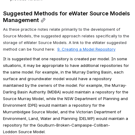
Suggested Methods for eWater Source Models 
Management
As these practice notes relate primarily to the development of 
Source Models, the suggested approach relates specifically to the 
storage of eWater Source Models. A link to the eWater suggested 
method can be found here:  
9. Creating a Model Repository
It is suggested that one repository is created per model. 
In some 
situations, it may be appropriate to have additional repositories for 
the same model.
 For example, in the Murray Darling Basin, each 
surface and groundwater model would have a repository 
maintained by the owners of the model. For example, the Murray-
Darling Basin Authority (MDBA) would maintain a repository for the 
Source Murray Model, while the NSW Department of Planning and 
Environment (DPE) would maintain a repository for the 
Murrumbidgee Source Model, and the Victorian Department of 
Environment, Land, Water and Planning (DELWP) would maintain a 
repository for the Goulburn-Broken-Campaspe-Coliban-
Loddon Source Model.