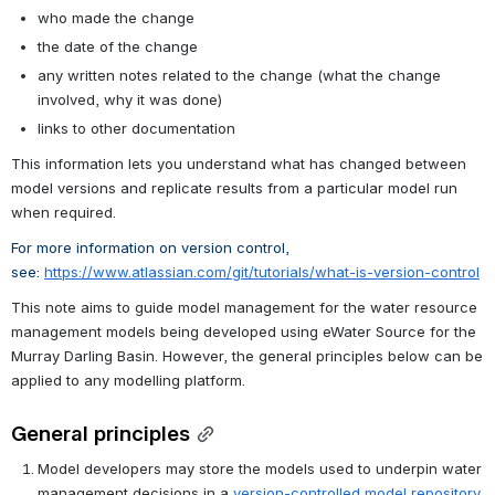
who made the change
the date of the change
any written notes related to the change (what the change 
involved, why it was done)
links to other documentation
This information lets you understand what has changed between 
model versions and replicate results from a particular model run 
when required.
For more information on version control, 
see: 
https://www.atlassian.com/git/tutorials/what-is-version-control
This note aims to guide model management for the water resource 
management models being developed using eWater Source for the 
Murray Darling Basin. However, the general principles below can be 
applied to any modelling platform. 
General principles
Model developers may store the models used to underpin water 
management decisions in a 
version-controlled model repository
.