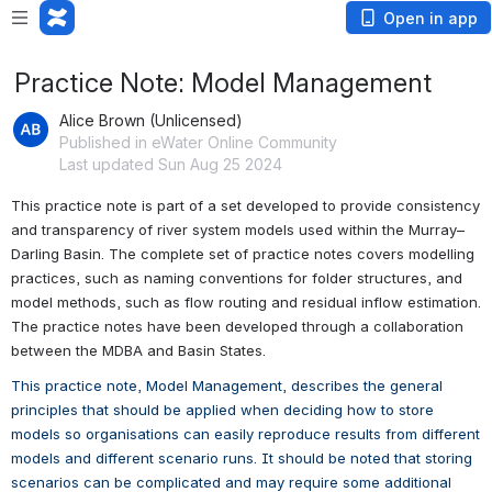
Open in app
Practice Note: Model Management
Alice Brown (Unlicensed)
Published in eWater Online Community
Last updated Sun Aug 25 2024
This practice note is part of a set developed to provide consistency 
and transparency of river system models used within the Murray–
Darling Basin. The complete set of practice notes covers modelling 
practices, such as naming conventions for folder structures, and 
model methods, such as flow routing and residual inflow estimation. 
The practice notes have been developed through a collaboration 
between the MDBA and Basin States.
This practice note, Model Management, describes the general 
principles that should be applied when deciding how to store 
models so organisations can easily reproduce results from different 
models and different scenario runs. It should be noted that storing 
scenarios can be complicated and may require some additional 