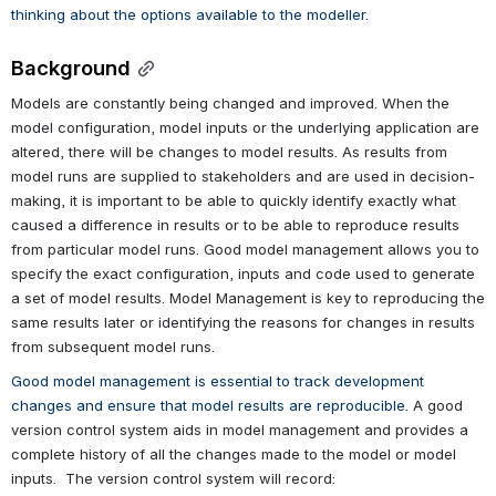
thinking about the options available to the modeller.  
Background
Models are constantly being changed and improved. When the 
model configuration, model inputs or the underlying application are 
altered, there will be changes to model results. As results from 
model runs are supplied to stakeholders and are used in decision-
making, it is important to be able to quickly identify exactly what 
caused a difference in results or to be able to reproduce results 
from particular model runs. Good model management allows you to 
specify the exact configuration, inputs and code used to generate 
a set of model results. Model Management is key to reproducing the 
same results later or identifying the reasons for changes in results 
from subsequent model runs. 
Good model management is essential to track development 
changes and ensure that model results are reproducible.
 A good 
version control system aids in model management and provides a 
complete history of all the changes made to the model or model 
inputs.  The version control system will record: