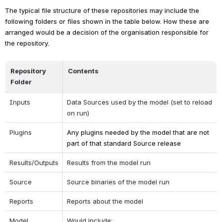
The typical file structure of these repositories may include the 
following folders or files shown in the table below. How these are 
arranged would be a decision of the organisation responsible for 
the repository.
Repository 
Contents
Folder
Inputs
Data Sources used by the model (set to reload 
on run)
Plugins
Any plugins needed by the model that are not 
part of that standard Source release
Results/Outputs
Results from the model run
Source
Source binaries of the model run
Reports
Reports about the model
Model
Would include: