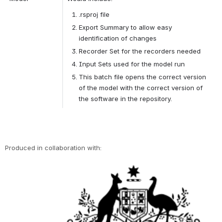
.rsproj file
Export Summary to allow easy 
identification of changes
Recorder Set for the recorders needed
Input Sets used for the model run
This batch file opens the correct version 
of the model with the correct version of 
the software in the repository.
Produced in collaboration with:
Open