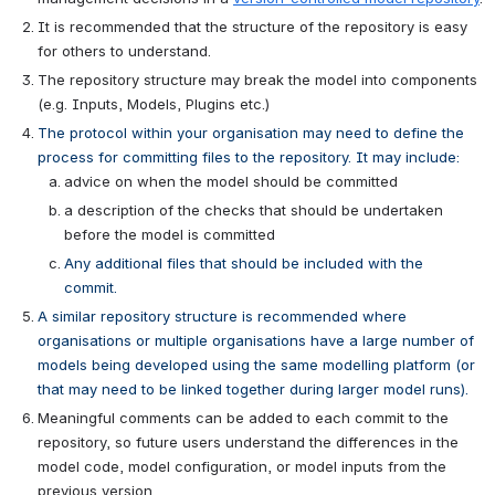
It is recommended that the structure of the repository is easy 
for others to understand.
The repository structure may break the model into components 
(e.g. Inputs, Models, Plugins etc.)
The protocol within your organisation may need to define the 
process for committing files to the repository. It may include:
advice on when the model should be committed 
a description of the checks that should be undertaken 
before the model is committed
Any additional files that should be included with the 
commit.
A similar repository structure is recommended where 
organisations or multiple organisations have a large number of 
models being developed using the same modelling platform (or 
that may need to be linked together during larger model runs). 
Meaningful comments can be added to each commit to the 
repository, so future users understand the differences in the 
model code, model configuration, or model inputs from the 
previous version. 